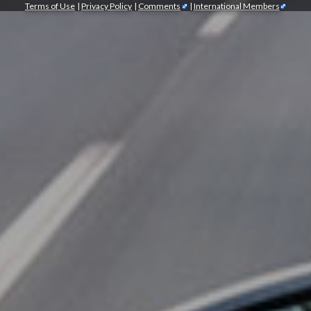
Terms of Use
|
Privacy Policy
|
Comments
|
International Members