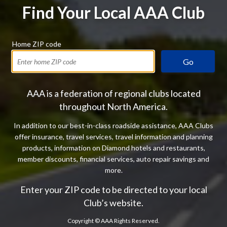
Find Your Local AAA Club
Home ZIP code
Go
AAA is a federation of regional clubs located
throughout North America.
In addition to our best-in-class roadside assistance, AAA Clubs
offer insurance, travel services, travel information and planning
products, information on Diamond hotels and restaurants,
member discounts, financial services, auto repair savings and
more.
Enter your ZIP code to be directed to your local
Club’s website.
Copyright ©
AAA Rights Reserved.