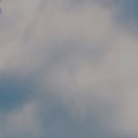
Skip to main content