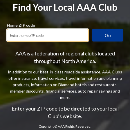
Find Your Local AAA Club
Home ZIP code
Go
AAA is a federation of regional clubs located
throughout North America.
In addition to our best-in-class roadside assistance, AAA Clubs
offer insurance, travel services, travel information and planning
products, information on Diamond hotels and restaurants,
member discounts, financial services, auto repair savings and
more.
Enter your ZIP code to be directed to your local
Club’s website.
Copyright ©
AAA Rights Reserved.