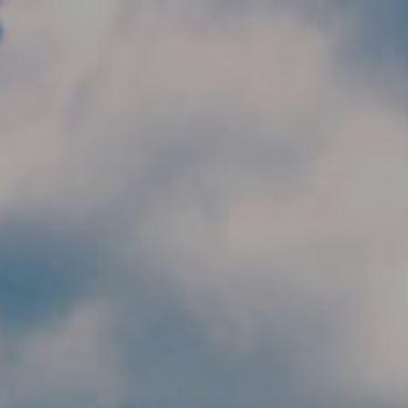
Skip to main content