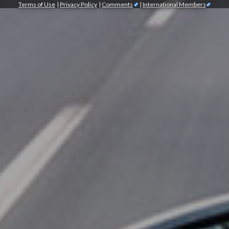
Terms of Use
|
Privacy Policy
|
Comments
|
International Members