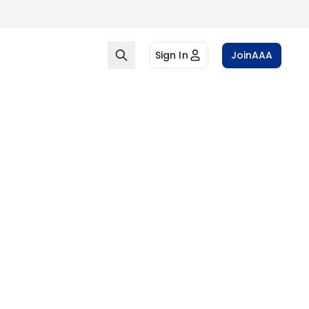
Sign In
Join
AAA