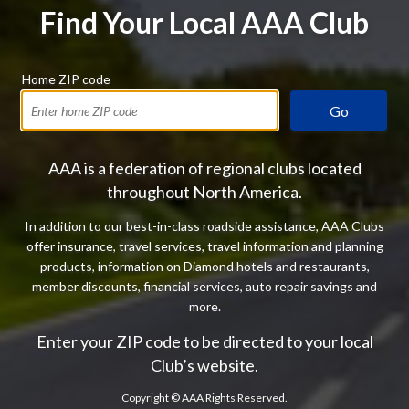
Find Your Local AAA Club
Home ZIP code
Go
AAA is a federation of regional clubs located
throughout North America.
In addition to our best-in-class roadside assistance, AAA Clubs
offer insurance, travel services, travel information and planning
products, information on Diamond hotels and restaurants,
member discounts, financial services, auto repair savings and
more.
Enter your ZIP code to be directed to your local
Club’s website.
Copyright ©
AAA Rights Reserved.