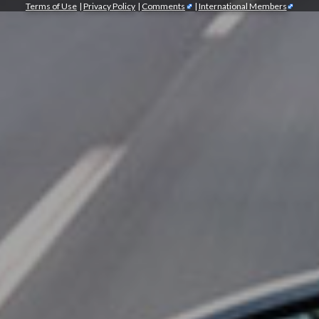
Terms of Use
|
Privacy Policy
|
Comments
|
International Members