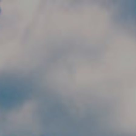
Skip to main content