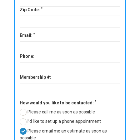
*
Zip Code:
*
Email:
Phone:
Membership #:
*
How would you like to be contacted:
Please call me as soon as possible
I’d like to set up a phone appointment
Please email me an estimate as soon as
possible