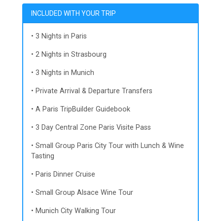
INCLUDED WITH YOUR TRIP
• 3 Nights in Paris
• 2 Nights in Strasbourg
• 3 Nights in Munich
• Private Arrival & Departure Transfers
• A Paris TripBuilder Guidebook
• 3 Day Central Zone Paris Visite Pass
• Small Group Paris City Tour with Lunch & Wine
Tasting
• Paris Dinner Cruise
• Small Group Alsace Wine Tour
• Munich City Walking Tour