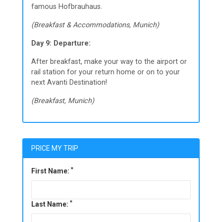
famous Hofbrauhaus.
(Breakfast & Accommodations, Munich)
Day 9: Departure:
After breakfast, make your way to the airport or
rail station for your return home or on to your
next Avanti Destination!
(Breakfast, Munich)
PRICE MY TRIP
*
First Name:
*
Last Name: