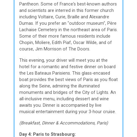
Pantheon. Some of France's best-known authors
and scientists are interred in this former church
including Voltaire, Curie, Braille and Alexandre
Dumas. If you prefer an "outdoor museum", Père
Lachaise Cemetery in the northeast area of Paris.
Some of their more famous residents include
Chopin, Moliere, Edith Piaf, Oscar Wilde, and of
course, Jim Morrison of The Doors.
This evening, your driver will meet you at the
hotel for a romantic and festive dinner on board
the Les Bateaux Parisiens. This glass-encased
boat provides the best views of Paris as you float
along the Seine, admiring the illuminated
monuments and bridges of the City of Lights. An
all-inclusive menu, including dessert and wine
awaits you. Dinner is accompanied by live
musical entertainment during your 3-hour cruise.
(Breakfast, Dinner & Accommodations, Paris)
Day 4: Paris to Strasbourg: