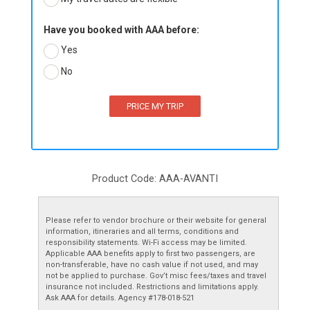
Have you booked with AAA before:
Yes
No
Product Code: AAA-AVANTI
Please refer to vendor brochure or their website for general
information, itineraries and all terms, conditions and
responsibility statements. Wi-Fi access may be limited.
Applicable AAA benefits apply to first two passengers, are
non-transferable, have no cash value if not used, and may
not be applied to purchase. Gov’t misc fees/taxes and travel
insurance not included. Restrictions and limitations apply.
Ask AAA for details. Agency #178-018-521