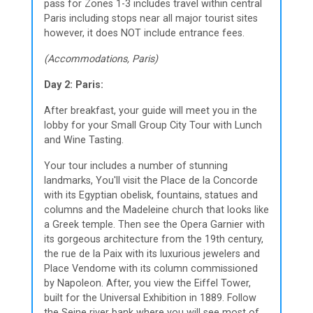
pass for Zones 1-3 includes travel within central
Paris including stops near all major tourist sites
however, it does NOT include entrance fees.
(Accommodations, Paris)
Day 2: Paris:
After breakfast, your guide will meet you in the
lobby for your Small Group City Tour with Lunch
and Wine Tasting.
Your tour includes a number of stunning
landmarks, You'll visit the Place de la Concorde
with its Egyptian obelisk, fountains, statues and
columns and the Madeleine church that looks like
a Greek temple. Then see the Opera Garnier with
its gorgeous architecture from the 19th century,
the rue de la Paix with its luxurious jewelers and
Place Vendome with its column commissioned
by Napoleon. After, you view the Eiffel Tower,
built for the Universal Exhibition in 1889. Follow
the Seine river bank where you will see most of