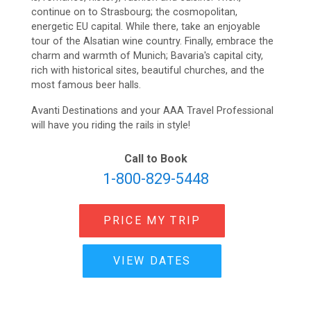
continue on to Strasbourg; the cosmopolitan,
energetic EU capital. While there, take an enjoyable
tour of the Alsatian wine country. Finally, embrace the
charm and warmth of Munich; Bavaria's capital city,
rich with historical sites, beautiful churches, and the
most famous beer halls.
Avanti Destinations and your AAA Travel Professional
will have you riding the rails in style!
Call to Book
1-800-829-5448
PRICE MY TRIP
VIEW DATES