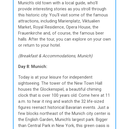
Munich's old town with a local guide, who'll
provide interesting stories as you stroll through
this historic city. You'll visit some of the famous
attractions, including Marienplatz, Viktualien
Market, Royal Residence, Opera House, the
Frauenkirche and, of course, the famous beer
halls. After the tour, you can explore on your own
or return to your hotel.
(Breakfast & Accommodations, Munich)
Day 8: Munich:
Today is at your leisure for independent
sightseeing. The tower of the New Town Hall
houses the Glockenspiel, a beautiful chiming
clock that is over 100 years old. Come here at 11
a.m. to hear it ring and watch the 32 life-sized
figures reenact historical Bavarian events. Just a
few blocks northeast of the Munich city center is
the English Garden, Munich's largest park. Bigger
than Central Park in New York, this green oasis is