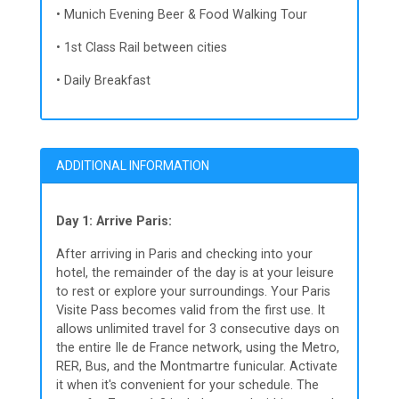
• Munich Evening Beer & Food Walking Tour
• 1st Class Rail between cities
• Daily Breakfast
ADDITIONAL INFORMATION
Day 1: Arrive Paris:
After arriving in Paris and checking into your
hotel, the remainder of the day is at your leisure
to rest or explore your surroundings. Your Paris
Visite Pass becomes valid from the first use. It
allows unlimited travel for 3 consecutive days on
the entire Ile de France network, using the Metro,
RER, Bus, and the Montmartre funicular. Activate
it when it's convenient for your schedule. The