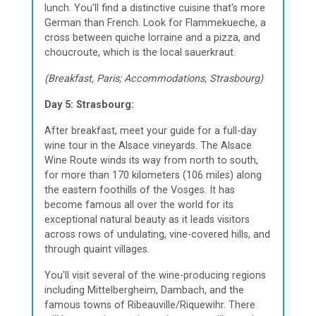
lunch. You'll find a distinctive cuisine that's more
German than French. Look for Flammekueche, a
cross between quiche lorraine and a pizza, and
choucroute, which is the local sauerkraut.
(Breakfast, Paris; Accommodations, Strasbourg)
Day 5: Strasbourg:
After breakfast, meet your guide for a full-day
wine tour in the Alsace vineyards. The Alsace
Wine Route winds its way from north to south,
for more than 170 kilometers (106 miles) along
the eastern foothills of the Vosges. It has
become famous all over the world for its
exceptional natural beauty as it leads visitors
across rows of undulating, vine-covered hills, and
through quaint villages.
You'll visit several of the wine-producing regions
including Mittelbergheim, Dambach, and the
famous towns of Ribeauville/Riquewihr. There