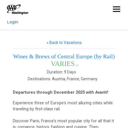
« Back to Vacations
Wines & Brews of Central Europe (by Rail)
VARIES
pp
Duration: 9 Days
Destinations: Austria, France, Germany
Departures through December 2025 with Avanti!
Experience three of Europe's most alluring cities while
traveling by first-class rail.
Discover Paris; France's most popular city for all that it
is; romance, history, fashion and cuisine. Then,