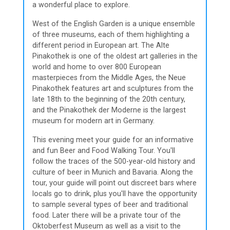
a wonderful place to explore.
West of the English Garden is a unique ensemble
of three museums, each of them highlighting a
different period in European art. The Alte
Pinakothek is one of the oldest art galleries in the
world and home to over 800 European
masterpieces from the Middle Ages, the Neue
Pinakothek features art and sculptures from the
late 18th to the beginning of the 20th century,
and the Pinakothek der Moderne is the largest
museum for modern art in Germany.
This evening meet your guide for an informative
and fun Beer and Food Walking Tour. You'll
follow the traces of the 500-year-old history and
culture of beer in Munich and Bavaria. Along the
tour, your guide will point out discreet bars where
locals go to drink, plus you'll have the opportunity
to sample several types of beer and traditional
food. Later there will be a private tour of the
Oktoberfest Museum as well as a visit to the