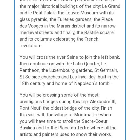
the major historical buildings of the city: Le Grand
and le Petit Palais, the Louvre Museum with its
glass pyramid, the Tuileries gardens, the Place
des Vosges in the Marais district and its narrow
medieval streets and finally, the Bastille square
and its columns celebrating the French
revolution.
You will cross the river Seine to join the left bank,
then continue on with the Latin Quarter, Le
Pantheon, the Luxembourg gardens, St Germain,
St Sulpice churches and Les Invalides, built in the
18th century and home of Napoleon`s tomb.
You will be crossing some of the most
prestigious bridges during this trip: Alexandre III,
Pont Neuf, the oldest bridge of the city. Finish
this visit with the village of Montmartre where
you will have time to stroll the Sacre-Coeur
Basilica and to the Place du Tertre where all the
artists and painters used to show their works.