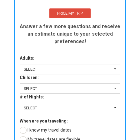
Answer a few more questions and receive
an estimate unique to your selected
preferences!
Adults:
SELECT
Children:
SELECT
# of Nights:
SELECT
When are you traveling:
I know my travel dates
My travel dates are flexible