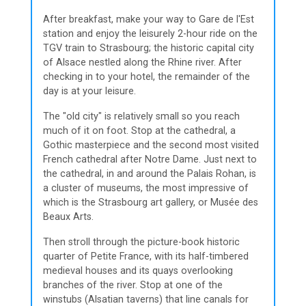
After breakfast, make your way to Gare de l'Est
station and enjoy the leisurely 2-hour ride on the
TGV train to Strasbourg; the historic capital city
of Alsace nestled along the Rhine river. After
checking in to your hotel, the remainder of the
day is at your leisure.
The "old city" is relatively small so you reach
much of it on foot. Stop at the cathedral, a
Gothic masterpiece and the second most visited
French cathedral after Notre Dame. Just next to
the cathedral, in and around the Palais Rohan, is
a cluster of museums, the most impressive of
which is the Strasbourg art gallery, or Musée des
Beaux Arts.
Then stroll through the picture-book historic
quarter of Petite France, with its half-timbered
medieval houses and its quays overlooking
branches of the river. Stop at one of the
winstubs (Alsatian taverns) that line canals for