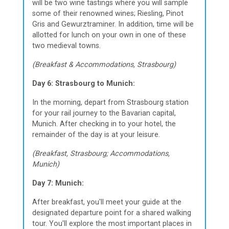
will be two wine tastings where you will sample
some of their renowned wines; Riesling, Pinot
Gris and Gewurztraminer. In addition, time will be
allotted for lunch on your own in one of these
two medieval towns.
(Breakfast & Accommodations, Strasbourg)
Day 6: Strasbourg to Munich:
In the morning, depart from Strasbourg station
for your rail journey to the Bavarian capital,
Munich. After checking in to your hotel, the
remainder of the day is at your leisure.
(Breakfast, Strasbourg; Accommodations,
Munich)
Day 7: Munich:
After breakfast, you'll meet your guide at the
designated departure point for a shared walking
tour. You'll explore the most important places in