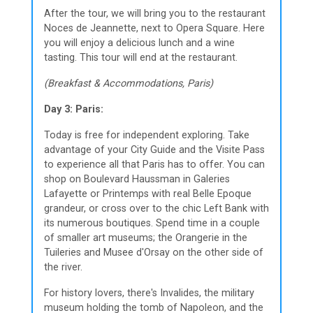
After the tour, we will bring you to the restaurant
Noces de Jeannette, next to Opera Square. Here
you will enjoy a delicious lunch and a wine
tasting. This tour will end at the restaurant.
(Breakfast & Accommodations, Paris)
Day 3: Paris:
Today is free for independent exploring. Take
advantage of your City Guide and the Visite Pass
to experience all that Paris has to offer. You can
shop on Boulevard Haussman in Galeries
Lafayette or Printemps with real Belle Epoque
grandeur, or cross over to the chic Left Bank with
its numerous boutiques. Spend time in a couple
of smaller art museums; the Orangerie in the
Tuileries and Musee d'Orsay on the other side of
the river.
For history lovers, there's Invalides, the military
museum holding the tomb of Napoleon, and the