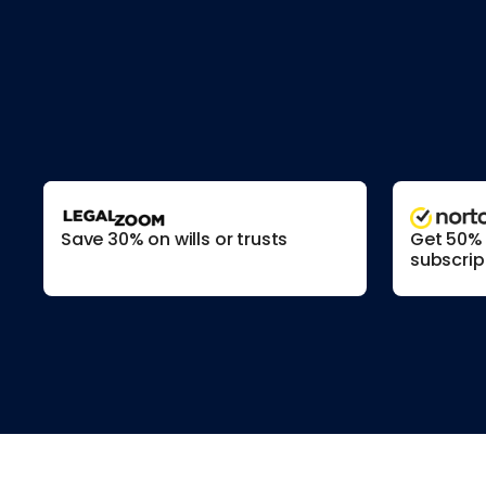
Save 30% on wills or trusts
Get 50% o
subscrip