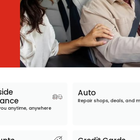
ide
Auto
tance
Repair shops, deals, and 
you anytime, anywhere