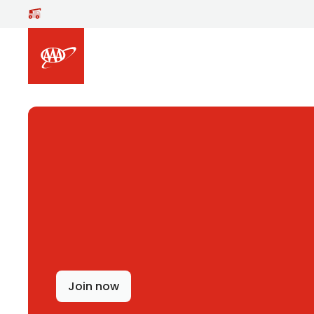
Skip to main content
Join now