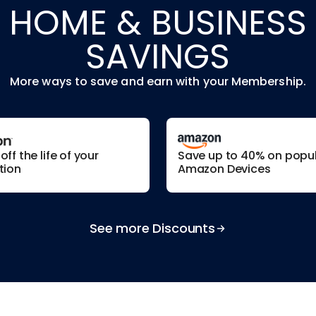
HOME & BUSINESS
SAVINGS
More ways to save and earn with your Membership.
ff the life of your
Save up to 40% on popu
tion
Amazon Devices
See more Discounts