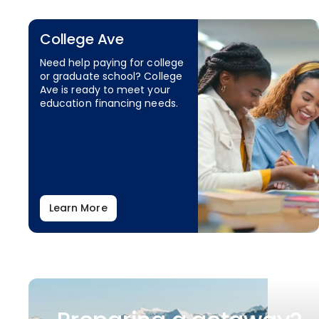
College Ave
Need help paying for college
or graduate school? College
Ave is ready to meet your
education financing needs.
Learn More