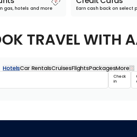
unts
Credit Cards
n gas, hotels and more
Earn cash back on select 
OK TRAVEL WITH 
Hotels
Car Rentals
Cruises
Flights
Packages
More
Travel 
Check
in