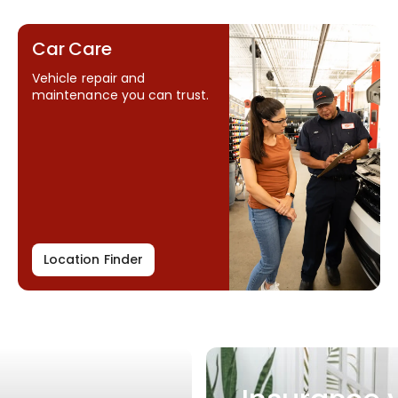
Car Care
Vehicle repair and
maintenance you can trust.
Location Finder