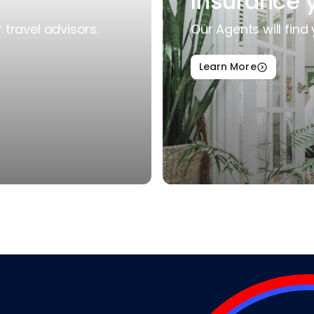
Insurance 
travel advisors.
Our Agents will find 
Learn More