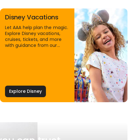
Disney Vacations
Let AAA help plan the magic.
Explore Disney vacations,
cruises, tickets, and more
with guidance from our
Family Travel Specialists.
Explore Disney