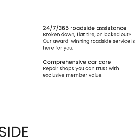
24/7/365 roadside assistance
Broken down, flat tire, or locked out?
Our award-winning roadside service is
here for you.
Comprehensive car care
Repair shops you can trust with
exclusive member value.
SIDE