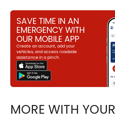
SAVE TIME IN AN
EMERGENCY WITH
OUR MOBILE APP
Create an account, add your
vehicles, and access roadside
assistance in a pinch.
MORE WITH YOUR