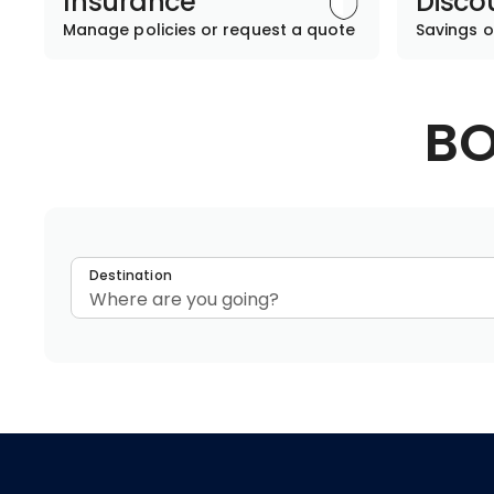
Insurance
Disco
Manage policies or request a quote
Savings o
BO
Destination