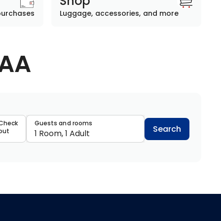
Shop
purchases
Luggage, accessories, and more
AAA
data
Check
Guests and rooms
Search
out
1 Room, 1 Adult