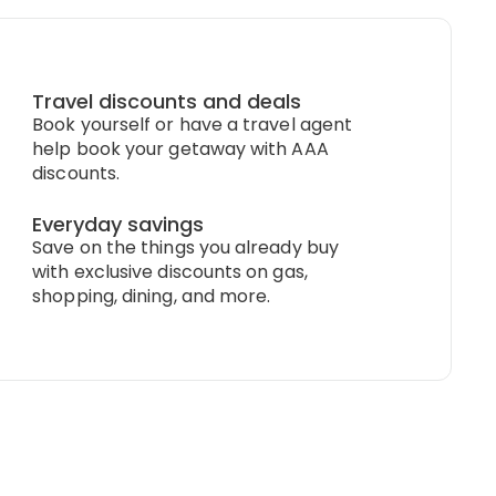
Travel discounts and deals
Book yourself or have a travel agent
help book your getaway with AAA
discounts.
Everyday savings
Save on the things you already buy
with exclusive discounts on gas,
shopping, dining, and more.