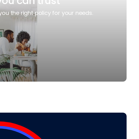
you can trust
you the right policy for your needs.