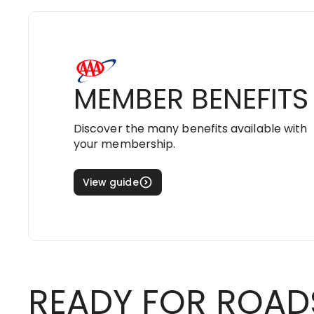
MEMBER BENEFITS
Discover the many benefits available with
your membership.
View guide
READY FOR ROAD