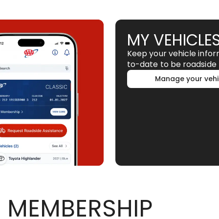
MY VEHICLE
Keep your vehicle info
to-date to be roadside 
Manage your vehi
 MEMBERSHIP