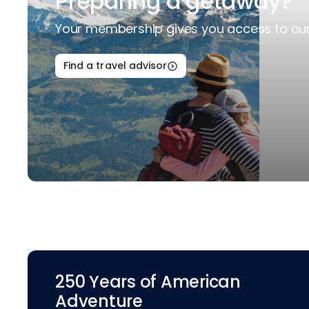
Preparing a getaway?
Your membership gives you access to our 
Find a travel advisor
250 Years of American
Adventure