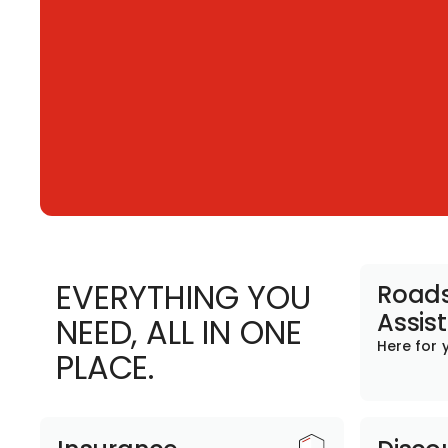
EVERYTHING YOU
Roads
Assis
NEED, ALL IN ONE
Here for 
PLACE.