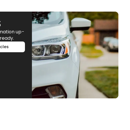
S
rmation up-
ready.
cles