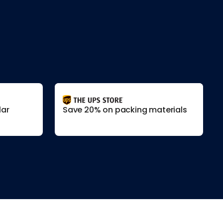
lar
Save 20% on packing materials