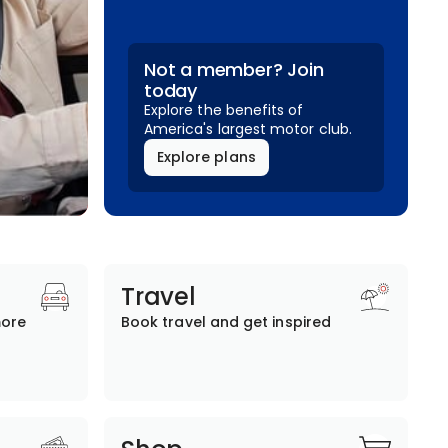
Not a member? Join
today
Explore the benefits of
America's largest motor club.
Explore plans
Travel
more
Book travel and get inspired