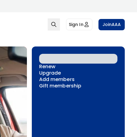
Sign In
Join
AAA
Renew
Upgrade
Add members
Gift membership